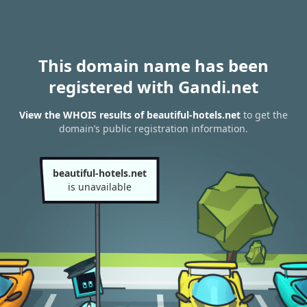
This domain name has been
registered with Gandi.net
View the WHOIS results of beautiful-hotels.net
to get the
domain’s public registration information.
beautiful-hotels.net
is unavailable