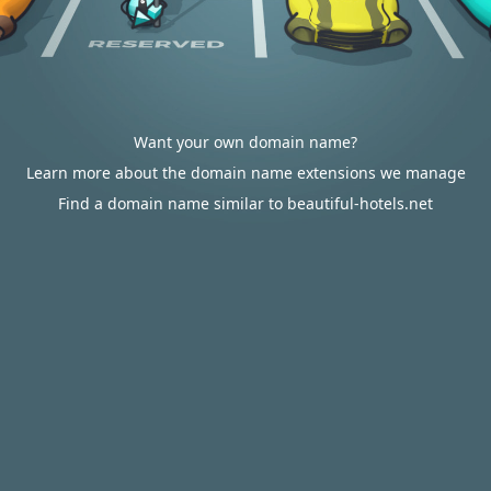
Want your own domain name?
Learn more about the domain name extensions we manage
Find a domain name similar to beautiful-hotels.net